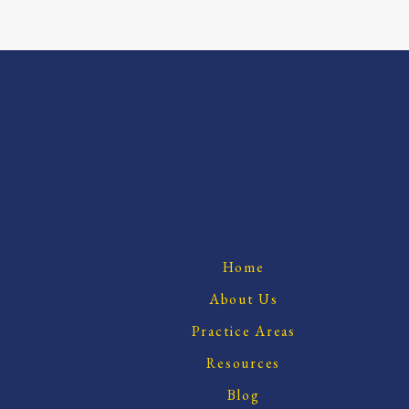
Home
About Us
Practice Areas
Resources
Blog