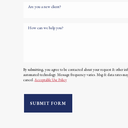
Are you a new client?
How can we help you?
By submitting, you agree to be contacted about your request & other in
automated technology. Message frequency varies. Msg & data rates ma
cancel.
Acceptable Use Policy
SUBMIT FORM