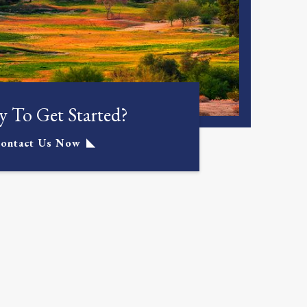
 To Get Started?
ontact Us Now