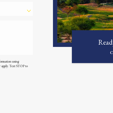
Ready
C
formation using
y apply. Text STOP to