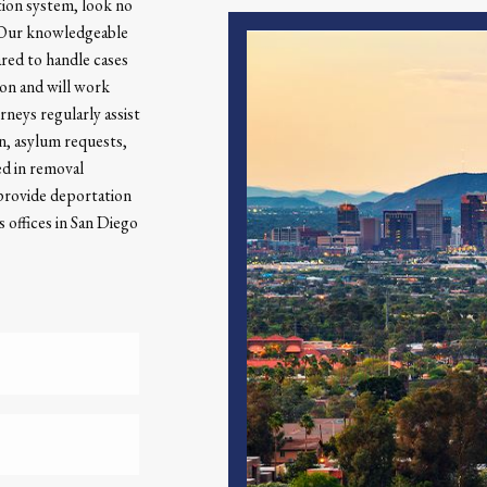
tion system, look no
. Our knowledgeable
ared to handle cases
ion and will work
orneys regularly assist
on, asylum requests,
ed in removal
 provide deportation
 offices in San Diego