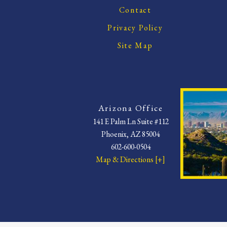
Contact
Privacy Policy
Site Map
Arizona Office
141 E Palm Ln Suite #112
Phoenix, AZ 85004
602-600-0504
Map & Directions [+]