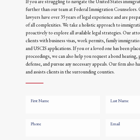
If you are struggling to navigate the United States immigra
further than our team at Federal Immigration Counselors
lawyers have over 35 years of legal experience and are prep
of all complexities. We take a holistic approach to immigrat
proactively to explore all available legal strategies. Our att
clients with business visas, work permits, family immigrati
and USCIS applications. If you or a loved one has been plac
proceedings, we can also help you request a bond hearing,
defense, and pursue any necessary appeals. Our firm also has
and assists clients in the surrounding counties.
First Name
Last Name
Phone
Email