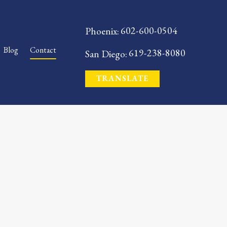
602-600-0504
Phoenix:
Blog
Contact
619-238-8080
San Diego:
TRANSLATE