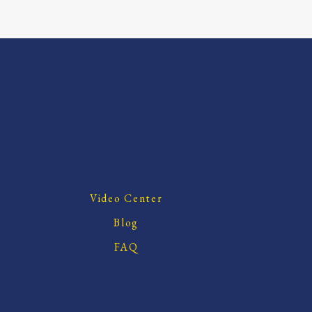
Video Center
Blog
FAQ