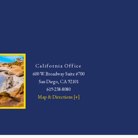
California Office
600 W. Broadway Suite #700
San Diego, CA 92101
619-238-8080
Map & Directions [+]