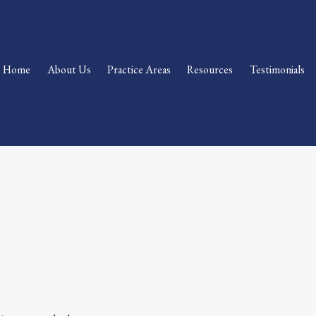
Home
About Us
Practice Areas
Resources
Testimonials