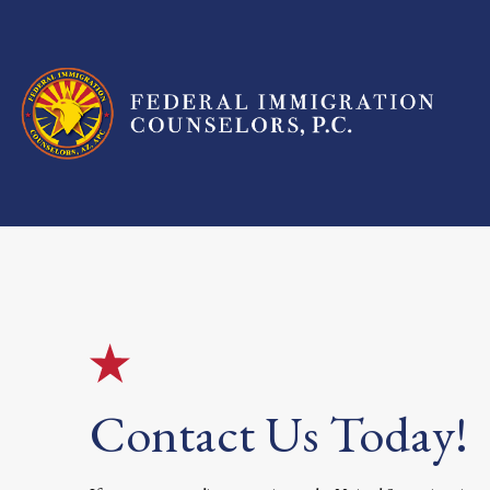
Contact Us Today!