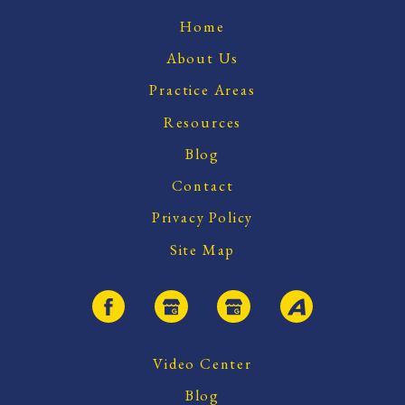
Home
About Us
Practice Areas
Resources
Blog
Contact
Privacy Policy
Site Map
Video Center
Blog