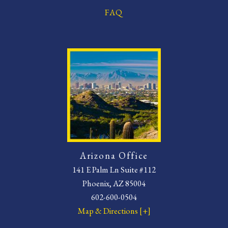
FAQ
Arizona Office
141 E Palm Ln Suite #112
Phoenix, AZ 85004
602-600-0504
Map & Directions [+]