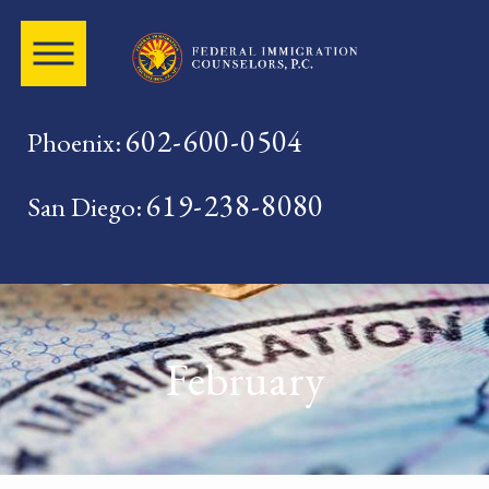
602-600-0504
Phoenix:
619-238-8080
San Diego:
February