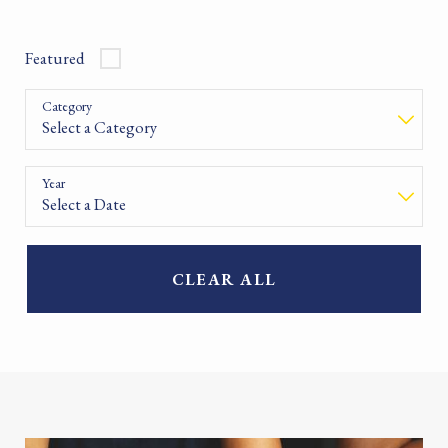
Featured
Category
Year
CLEAR ALL