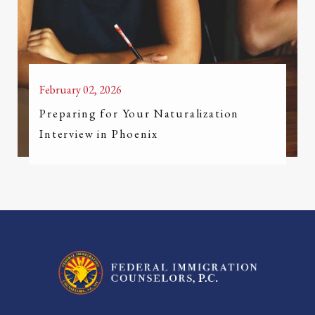
February 02, 2026
Preparing for Your Naturalization
Interview in Phoenix