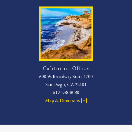
California Office
600 W. Broadway Suite #700
San Diego, CA 92101
619-238-8080
Map & Directions [+]